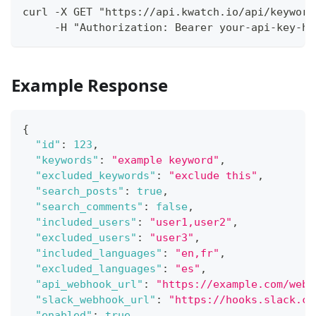
curl -X GET "https://api.kwatch.io/api/keyword
     -H "Authorization: Bearer your-api-key-he
Example Response
{
"id"
:
123
,
"keywords"
:
"example keyword"
,
"excluded_keywords"
:
"exclude this"
,
"search_posts"
:
true
,
"search_comments"
:
false
,
"included_users"
:
"user1,user2"
,
"excluded_users"
:
"user3"
,
"included_languages"
:
"en,fr"
,
"excluded_languages"
:
"es"
,
"api_webhook_url"
:
"https://example.com/webh
"slack_webhook_url"
:
"https://hooks.slack.co
"enabled"
:
true
,