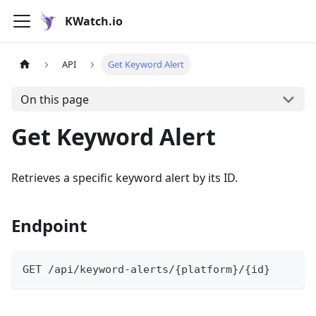
KWatch.io
API
Get Keyword Alert
On this page
Get Keyword Alert
Retrieves a specific keyword alert by its ID.
Endpoint
GET /api/keyword-alerts/{platform}/{id}