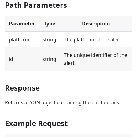
Path Parameters
Parameter
Type
Description
platform
string
The platform of the alert
The unique identifier of the
id
string
alert
Response
Returns a JSON object containing the alert details.
Example Request