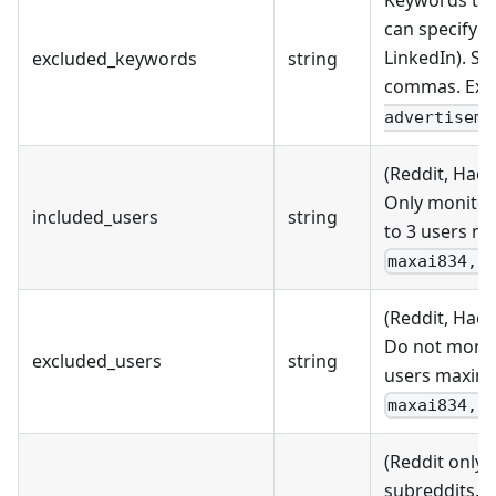
Keywords that
can specify u
LinkedIn). S
excluded_keywords
string
commas. Exa
advertiseme
(Reddit, Hack
Only monitor
included_users
string
to 3 users m
maxai834, 
(Reddit, Hack
Do not monit
excluded_users
string
users maximu
maxai834, 
(Reddit only)
subreddits. 