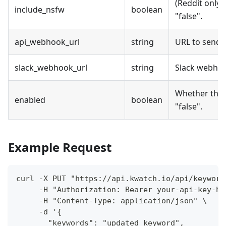
(Reddit only)
include_nsfw
boolean
"false".
api_webhook_url
string
URL to send 
slack_webhook_url
string
Slack webhook
Whether the a
enabled
boolean
"false".
Example Request
curl -X PUT "https://api.kwatch.io/api/keyword
     -H "Authorization: Bearer your-api-key-he
     -H "Content-Type: application/json" \
     -d '{
       "keywords": "updated keyword",