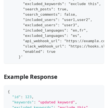
       "excluded_keywords": "exclude this",
       "search_posts": true,
       "search_comments": false,
       "included_users": "user1,user2",
       "excluded_users": "user3",
       "included_languages": "en,fr",
       "excluded_languages": "es",
       "api_webhook_url": "https://example.com
       "slack_webhook_url": "https://hooks.sla
       "enabled": true
     }'
Example Response
{
"id"
:
123
,
"keywords"
:
"updated keyword"
,
"excluded_keywords"
:
"exclude this"
,