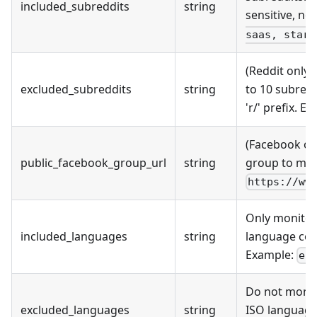
included_subreddits
string
sensitive, no 
saas, start
(Reddit only)
excluded_subreddits
string
to 10 subred
'r/' prefix. E
(Facebook on
public_facebook_group_url
string
group to mon
https://ww
Only monitor
included_languages
string
language cod
Example:
en
Do not monit
excluded_languages
string
ISO language