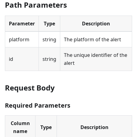
Path Parameters
Parameter
Type
Description
platform
string
The platform of the alert
The unique identifier of the
id
string
alert
Request Body
Required Parameters
Column
Type
Description
name