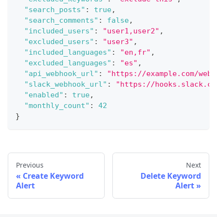
"search_posts"
:
true
,
"search_comments"
:
false
,
"included_users"
:
"user1,user2"
,
"excluded_users"
:
"user3"
,
"included_languages"
:
"en,fr"
,
"excluded_languages"
:
"es"
,
"api_webhook_url"
:
"https://example.com/webh
"slack_webhook_url"
:
"https://hooks.slack.co
"enabled"
:
true
,
"monthly_count"
:
42
}
Previous
Next
Create Keyword
Delete Keyword
Alert
Alert