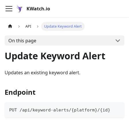
KWatch.io
API
Update Keyword Alert
On this page
Update Keyword Alert
Updates an existing keyword alert.
Endpoint
PUT /api/keyword-alerts/{platform}/{id}