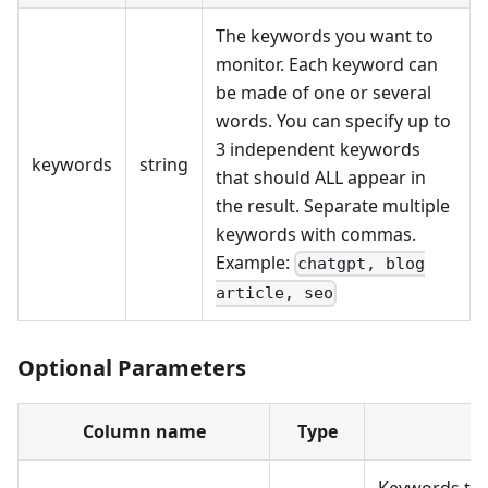
The keywords you want to
monitor. Each keyword can
be made of one or several
words. You can specify up to
3 independent keywords
keywords
string
that should ALL appear in
the result. Separate multiple
keywords with commas.
Example:
chatgpt, blog
article, seo
Optional Parameters
Column name
Type