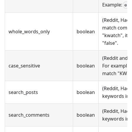
Example:
en
(Reddit, Hack
match comple
whole_words_only
boolean
"kwatch", it 
"false".
(Reddit and 
case_sensitive
boolean
For example, 
match "KWatch
(Reddit, Hack
search_posts
boolean
keywords in p
(Reddit, Hack
search_comments
boolean
keywords in 