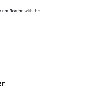
notification with the
er