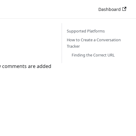
Dashboard
Supported Platforms
How to Create a Conversation
Tracker
Finding the Correct URL
new comments are added