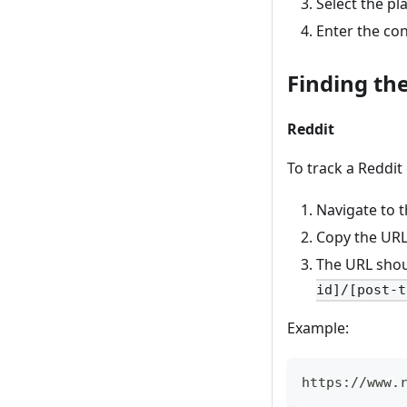
Select the p
Enter the co
Finding th
Reddit
To track a Reddit
Navigate to 
Copy the URL
The URL shou
id]/[post-t
Example:
https://www.