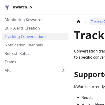
KWatch.io
Monitoring Keywords
Tracking 
Bulk Alerts Creation
Track
Tracking Conversations
Notification Channels
Conversation tra
Refresh Rates
to specific conve
Teams
API
Support
KWatch currently
Reddit
Hacker News