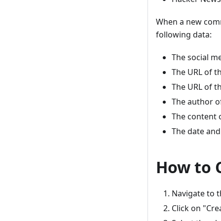
When a new comme
following data:
The social m
The URL of t
The URL of t
The author 
The content
The date and
How to 
Navigate to 
Click on "Cr