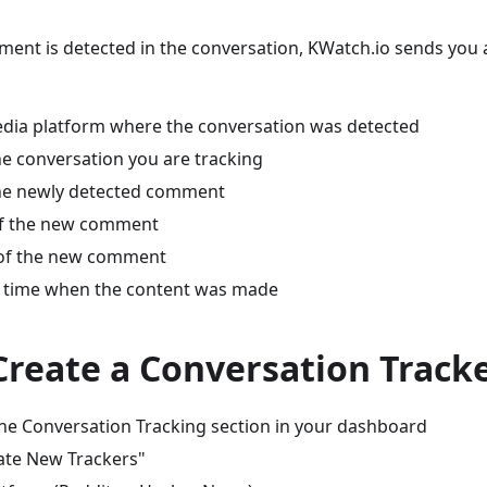
nt is detected in the conversation, KWatch.io sends you a 
edia platform where the conversation was detected
he conversation you are tracking
he newly detected comment
of the new comment
 of the new comment
 time when the content was made
Create a Conversation Track
the Conversation Tracking section in your dashboard
eate New Trackers"