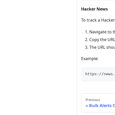
Hacker News
To track a Hacke
Navigate to t
Copy the URL
The URL shou
Example:
https://news
Previous
Bulk Alerts 