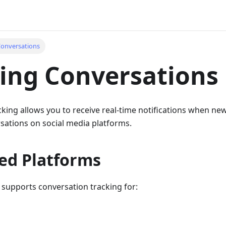
Conversations
ing Conversations
cking allows you to receive real-time notifications when 
rsations on social media platforms.
ed Platforms
 supports conversation tracking for: