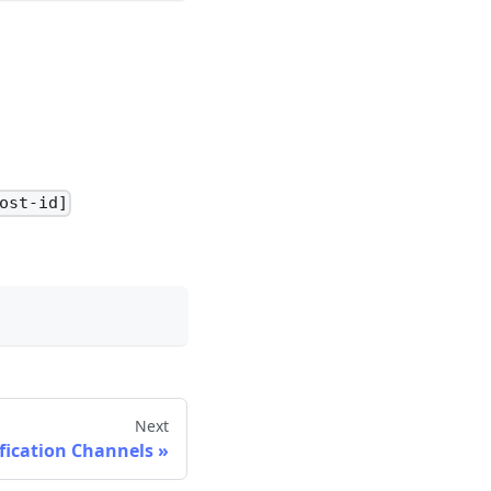
ost-id]
Next
fication Channels