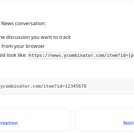
r News conversation:
he discussion you want to track
 from your browser
ld look like:
https://news.ycombinator.com/item?id=[p
.ycombinator.com/item?id=12345678
Creation
Noti