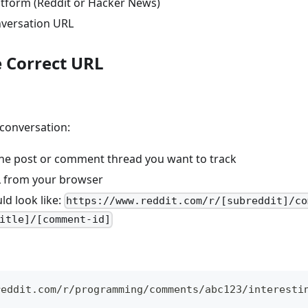
latform (Reddit or Hacker News)
nversation URL
e Correct URL
 conversation:
the post or comment thread you want to track
 from your browser
ld look like:
https://www.reddit.com/r/[subreddit]/co
itle]/[comment-id]
reddit.com/r/programming/comments/abc123/interesti