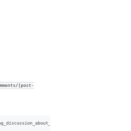
mments/[post-
ng_discussion_about_ai/def456